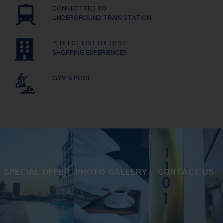
CONNECTTED TO
UNDERGROUND TRAIN STATION
PERFECT FOR THE BEST
SHOPPING EXPERIENCES
GYM & POOL
SPECIAL OFFER
PHOTO GALLERY
CONTACT US