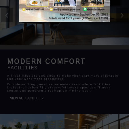
MODERN COMFORT
FACILITIES
All facilities are designed to make your stay more enjoyable
and your work more productive.
Complementing guest experiences are modern facilities
including: Urban Fit, state-of-the-art spacious fitness
center and panoramic rooftop swimming pool.
VIEW ALL FACILITIES