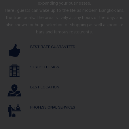
expanding your businesses.
Here, guests can wake up to the life as modern Bangkokians,
the true locals. The area is lively at any hours of the day, and
also known for huge selection of shopping as well as popular
bars and famous restaurants.
BEST RATE GUARANTEED
STYLISH DESIGN
BEST LOCATION
PROFESSIONAL SERVICES