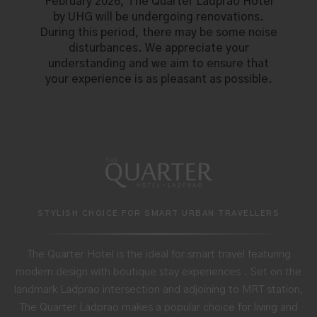
February 2026, The Quarter Ladprao Hotel
by UHG will be undergoing renovations.
During this period, there may be some noise
disturbances. We appreciate your
understanding and we aim to ensure that
your experience is as pleasant as possible.
STYLISH CHOICE FOR SMART URBAN TRAVELLERS
The Quarter Hotel is the ideal for smart travel featuring
modern design with boutique stay experiences . Set on the
landmark Ladprao intersection and adjoining to MRT station,
The Quarter Ladprao makes a popular choice for living and