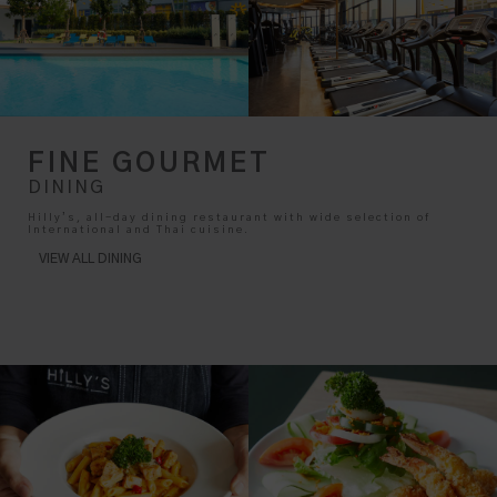
FINE GOURMET
DINING
Hilly’s, all-day dining restaurant with wide selection of
International and Thai cuisine.
VIEW ALL DINING