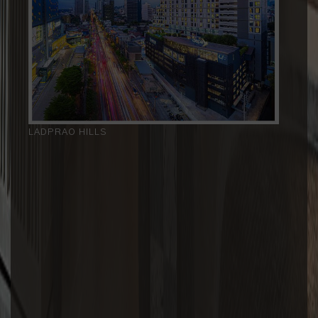
LADPRAO HILLS