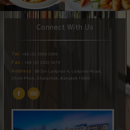
Connect With Us
Tel:
+66 (0) 2056 2999
Fax :
+66 (0) 2032 3579
Address :
80 Soi Ladprao 4, Ladprao Road,
Chom Phon, Chatuchak, Bangkok 10900