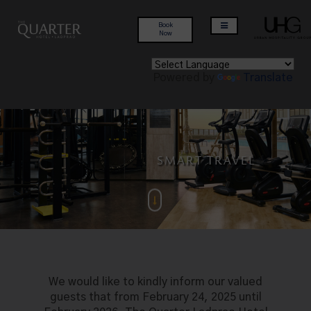
Book
Now
Powered by
Translate
MODERN LIFESTYLE
PERFECT LOCATION
INSPIRING STAY
SMART TRAVEL
We would like to kindly inform our valued
guests that from February 24, 2025 until