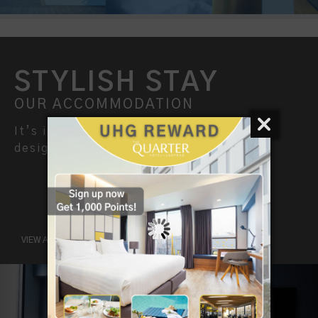
STYLISH STAY
OUR ACCOMMODATION
It’s inspiring stay for smart travellers,
designed for both business and leisure.
VIEW ALL ROOMS
Previous
Nex