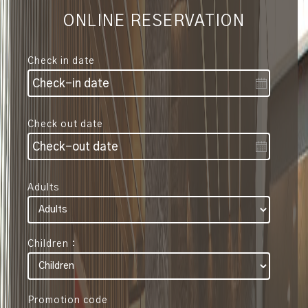
ONLINE RESERVATION
Check in date
Check out date
Adults
Children :
Promotion code