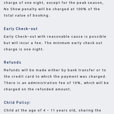
charge of one night, except for the peak season,
No Show penalty will be charged at 100% of the
total value of booking.
Early Check-out
Early Check-out with reasonable cause is possible
but will incur a fee. The minimum early check out
charge is one night.
Refunds
Refunds will be made either by bank transfer or to
the credit card to which the payment was charged.
There is an administration fee of 10%, which will be
charged on the refunded amount.
Child Policy:
Child at the age of 4 – 11 years old, sharing the