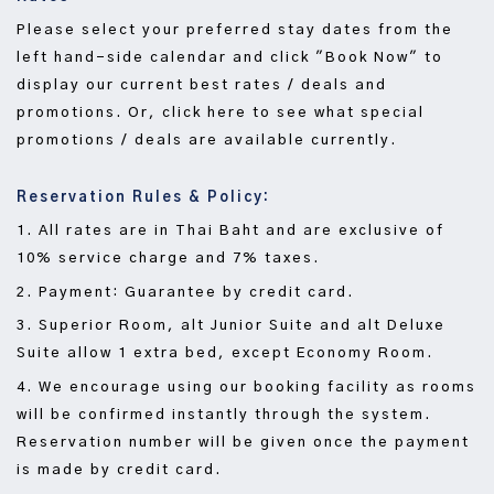
Please select your preferred stay dates from the
left hand-side calendar and click "Book Now" to
display our current best rates / deals and
promotions. Or, click here to see what special
promotions / deals are available currently.
Reservation Rules & Policy:
1. All rates are in Thai Baht and are exclusive of
10% service charge and 7% taxes.
2. Payment: Guarantee by credit card.
3. Superior Room, alt Junior Suite and alt Deluxe
Suite allow 1 extra bed, except Economy Room.
4. We encourage using our booking facility as rooms
will be confirmed instantly through the system.
Reservation number will be given once the payment
is made by credit card.