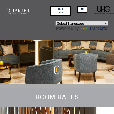
Book
Now
Powered by
Translate
ROOM RATES