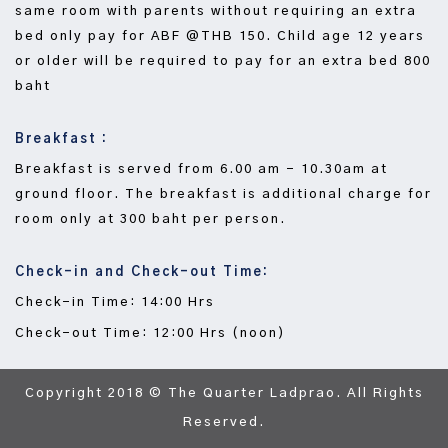
same room with parents without requiring an extra
bed only pay for ABF @THB 150. Child age 12 years
or older will be required to pay for an extra bed 800
baht
Breakfast :
Breakfast is served from 6.00 am - 10.30am at
ground floor. The breakfast is additional charge for
room only at 300 baht per person.
Check-in and Check-out Time:
Check-in Time: 14:00 Hrs
Check-out Time: 12:00 Hrs (noon)
Copyright 2018 © The Quarter Ladprao. All Rights
Reserved.