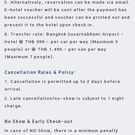
5. Alternatively, reservation can be made via email.
E-hotel voucher will be sent after the payment has
been successful and voucher can be printed out and
present it to the hotel upon check in.
6. Transfer rate: Bangkok Suvarnabhumi Airport –
Hotel @ THB 999.- per car per way (Maximum 3
people) or @ THB 1,499.- per van per way
(Maximum 7 people).
Cancellation Rules & Policy:
1. Cancellation is permitted up to 2 days before
arrival.
2. Late cancellation/no-show is subjext to 1 night
charge.
No Show & Early Check-out
In case of NO Show, there is a minimum penalty