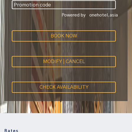
Powered by
onehotel.asia
BOOK NOW
MODIFY | CANCEL
CHECK AVAILABILITY
Rates