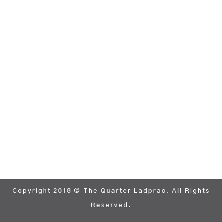
Copyright 2018 © The Quarter Ladprao. All Rights
Reserved.