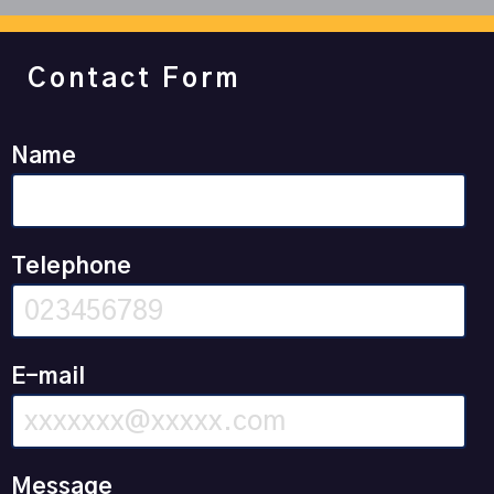
Contact Form
Name
Telephone
E-mail
Message