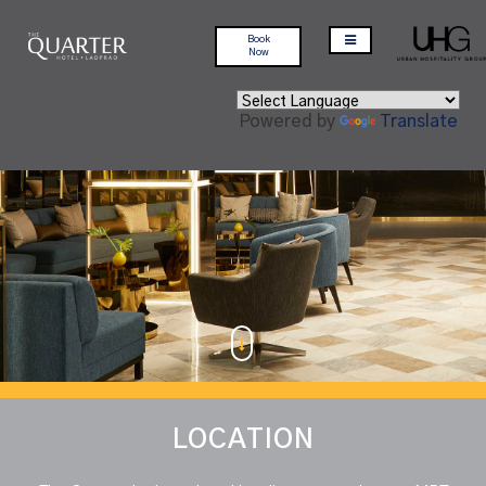
Book
Now
Powered by
Translate
LOCATION