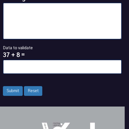
Data to validate
37 + 8 =
Submit
Reset