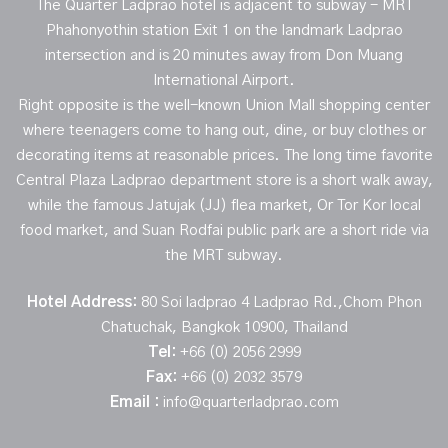
The Quarter Ladprao hotel is adjacent to subway - MRT
Phahonyothin station Exit 1 on the landmark Ladprao
intersection and is 20 minutes away from Don Muang
International Airport.
Right opposite is the well-known Union Mall shopping center
where teenagers come to hang out, dine, or buy clothes or
decorating items at reasonable prices. The long time favorite
Central Plaza Ladprao department store is a short walk away,
while the famous Jatujak (JJ) flea market, Or Tor Kor local
food market, and Suan Rodfai public park are a short ride via
the MRT subway.
Hotel Address:
80 Soi ladprao 4 Ladprao Rd.,Chom Phon
Chatuchak, Bangkok 10900, Thailand
Tel:
+66 (0) 2056 2999
Fax:
+66 (0) 2032 3579
Email :
info@quarterladprao.com