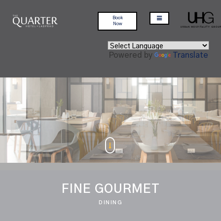
Book
Now
Powered by
Translate
FINE GOURMET
DINING