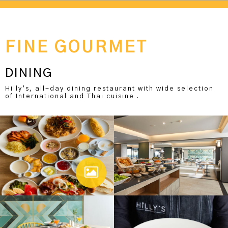
FINE GOURMET
DINING
Hilly’s, all-day dining restaurant with wide selection
of International and Thai cuisine .