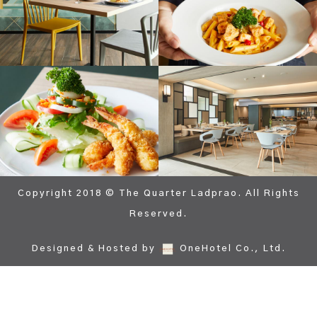
Copyright 2018 © The Quarter Ladprao. All Rights
Reserved.
Designed & Hosted by
OneHotel Co., Ltd.